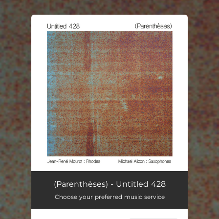
.
You're all set!
(Parenthèses) - Untitled 428
Choose your preferred music service