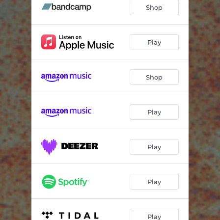
Shop
Play
Shop
Play
Play
Play
Play